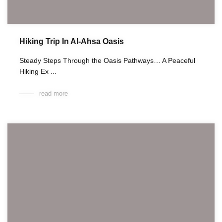
Hiking Trip In Al-Ahsa Oasis
Steady Steps Through the Oasis Pathways… A Peaceful
Hiking Ex ...
read more