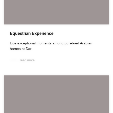
Equestrian Experience
Live exceptional moments among purebred Arabian
horses at Dar ...
read more