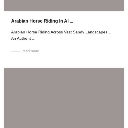
Arabian Horse Riding In Al ...
Arabian Horse Riding Across Vast Sandy Landscapes…
An Authent ...
read more