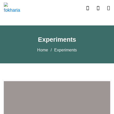
Experiments
Home
Experiments