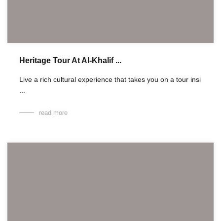
Heritage Tour At Al-Khalif ...
Live a rich cultural experience that takes you on a tour insi
...
read more