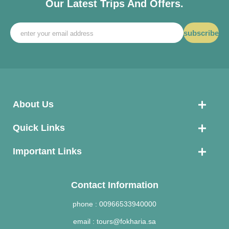
Our Latest Trips And Offers.
subscribe
About Us
Quick Links
Important Links
Contact Information
phone :
00966533940000
email :
tours@fokharia.sa