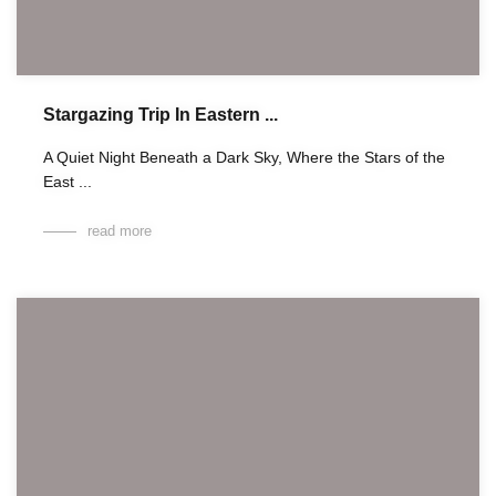
Stargazing Trip In Eastern ...
A Quiet Night Beneath a Dark Sky, Where the Stars of the
East ...
read more