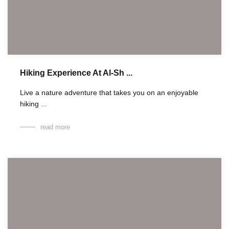
Hiking Experience At Al-Sh ...
Live a nature adventure that takes you on an enjoyable
hiking ...
read more