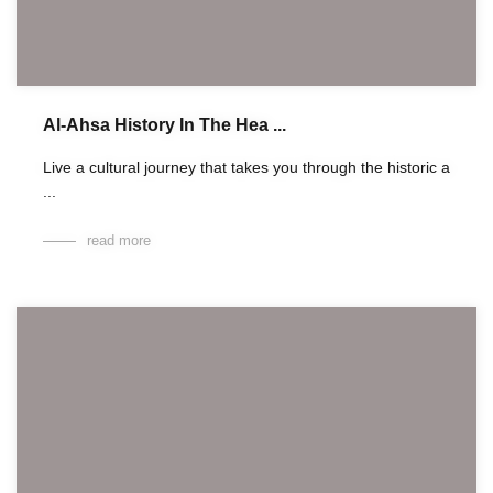
Al-Ahsa History In The Hea ...
Live a cultural journey that takes you through the historic a
...
read more