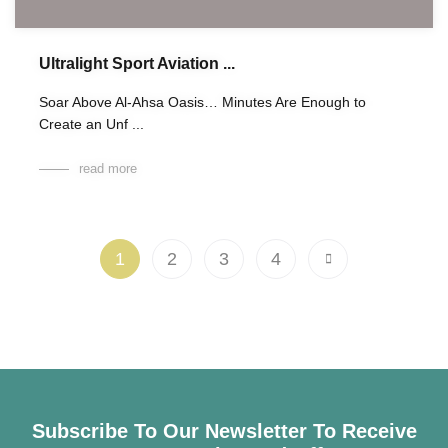
Ultralight Sport Aviation ...
Soar Above Al-Ahsa Oasis… Minutes Are Enough to
Create an Unf ...
read more
1
2
3
4
Subscribe To Our Newsletter To Receive