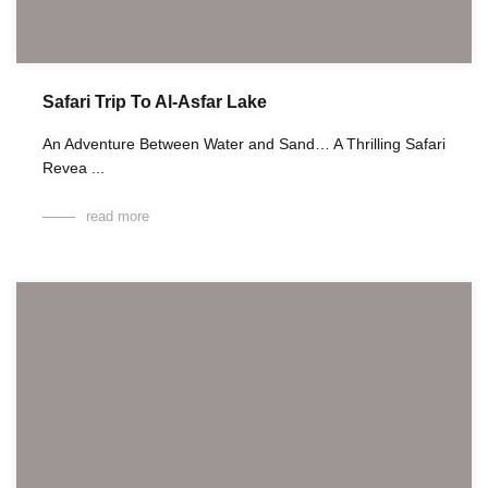
Safari Trip To Al-Asfar Lake
An Adventure Between Water and Sand… A Thrilling Safari
Revea ...
read more