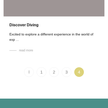
Discover Diving
Excited to explore a different experience in the world of
exp ...
read more
1
2
3
4