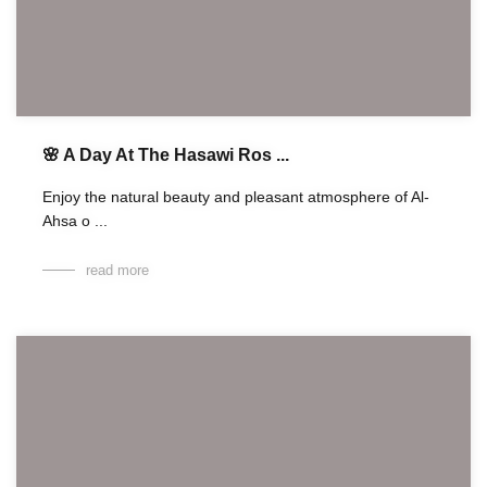
🌸 A Day At The Hasawi Ros ...
Enjoy the natural beauty and pleasant atmosphere of Al-
Ahsa o ...
read more