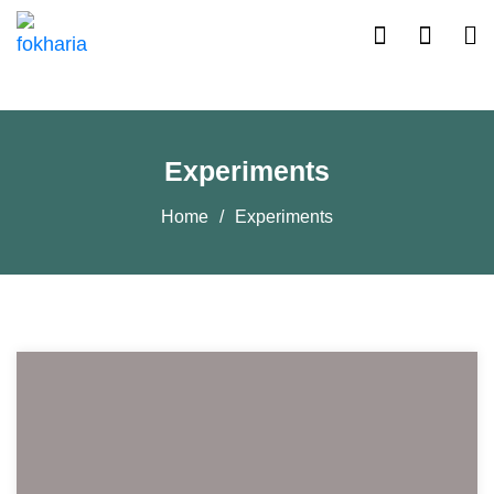
Experiments
Home
Experiments