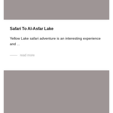
Safari To Al-Asfar Lake
Yellow Lake safari adventure is an interesting experience
and ...
read more