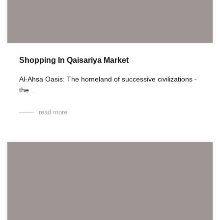
Shopping In Qaisariya Market
Al-Ahsa Oasis: The homeland of successive civilizations -
the ...
read more