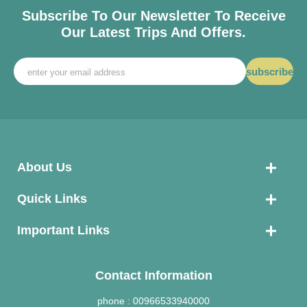
Subscribe To Our Newsletter To Receive
Our Latest Trips And Offers.
subscribe
About Us
Quick Links
Important Links
Contact Information
phone :
00966533940000