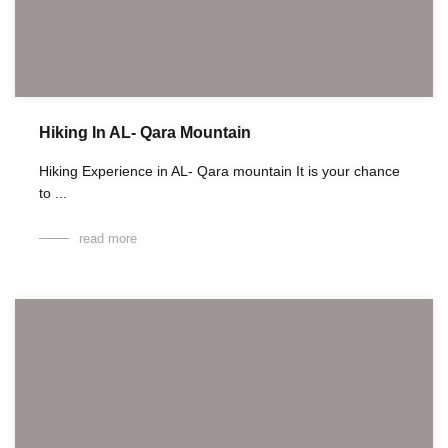
Hiking In AL- Qara Mountain
Hiking Experience in AL- Qara mountain It is your chance
to ...
read more