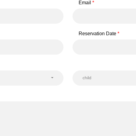
Email
Reservation Date
child