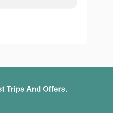
t Trips And Offers.