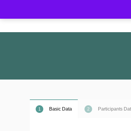
Home
1
2
Basic Data
Participants Da