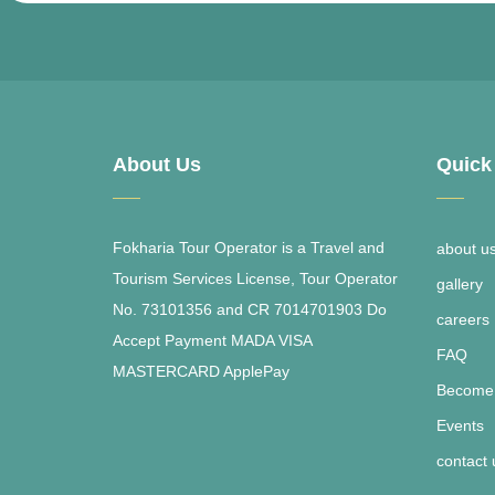
About Us
Quick
Fokharia Tour Operator is a Travel and
about u
Tourism Services License, Tour Operator
gallery
No. 73101356 and CR 7014701903 Do
careers
Accept Payment MADA VISA
FAQ
MASTERCARD ApplePay
Become 
Events
contact 