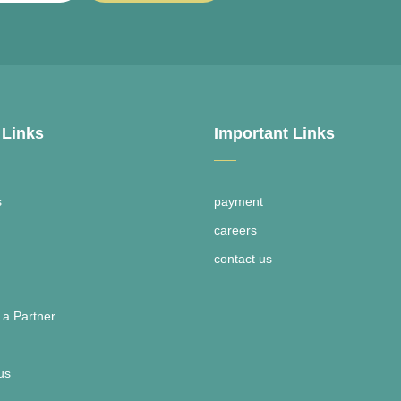
 Links
Important Links
s
payment
careers
contact us
a Partner
us