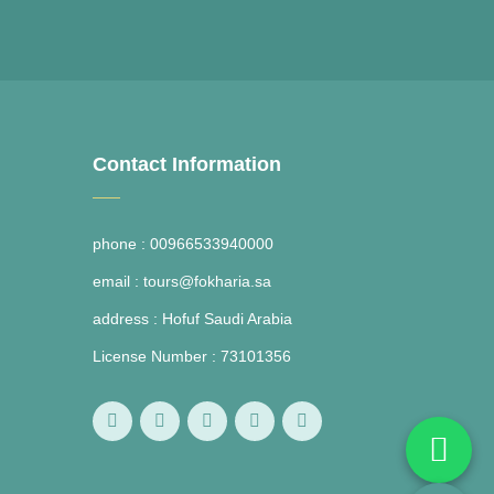
Contact Information
phone :
00966533940000
email :
tours@fokharia.sa
address :
Hofuf Saudi Arabia
License Number :
73101356