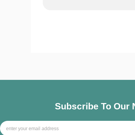
Subscribe To Our N