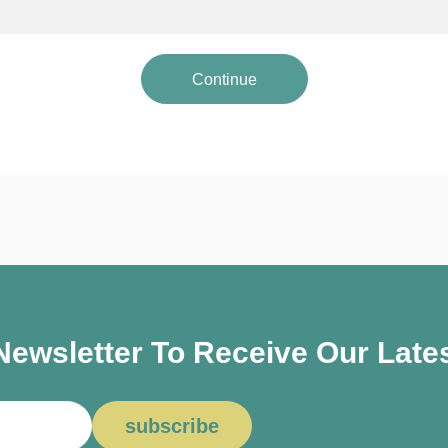
Continue
ewsletter To Receive Our Lates
subscribe