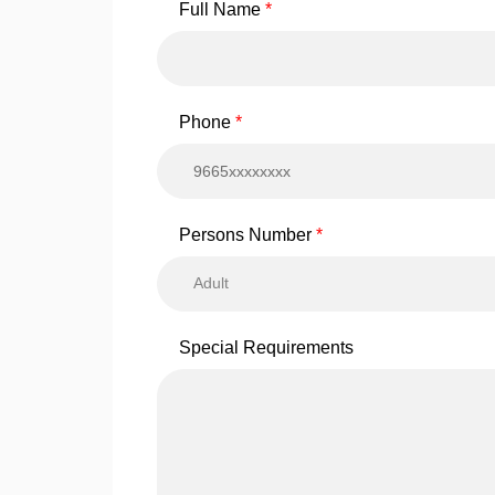
Full Name
Phone
Persons Number
Adult
Special Requirements