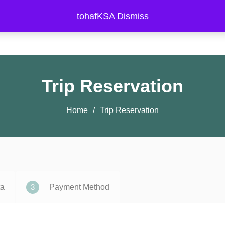
tohafKSA
Dismiss
Private Trips
Public Trips
Landmarks
Experiments
Trip Reservation
Home
Trip Reservation
3
ta
Payment Method